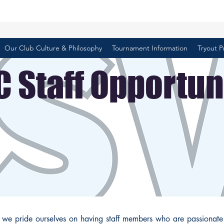
Our Club Culture & Philosophy
Tournament Information
Tryout P
 Staff Opportun
, we pride ourselves on having staff members who are passionate