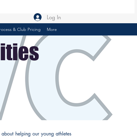
Log In
rocess & Club Pricing
More
ities
 about helping our young athletes