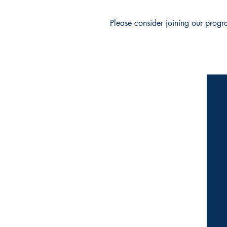
Please consider joining our progr