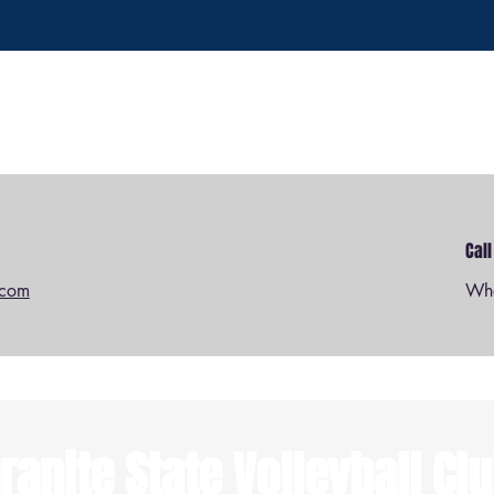
Cal
.com
Wha
ranite State Volleyball Cl