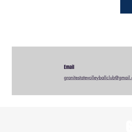
Email
granitestatevolleyballclub@gmail
G