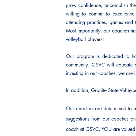
grow confidence, accomplish thei
willing to commit to excellenc
attending practices, games and 
Most importantly, our coaches hav
volleyball players!
Our program is dedicated to hav
community. GSVC will educate an
investing in our coaches, we are in
In addition, Granite State Volleyb
Our directors are determined to 
suggestions from our coaches on
coach at GSVC, YOU are valued 