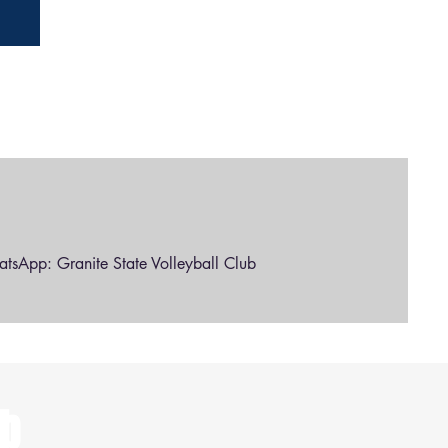
l
tsApp: Granite State Volleyball Club
ub