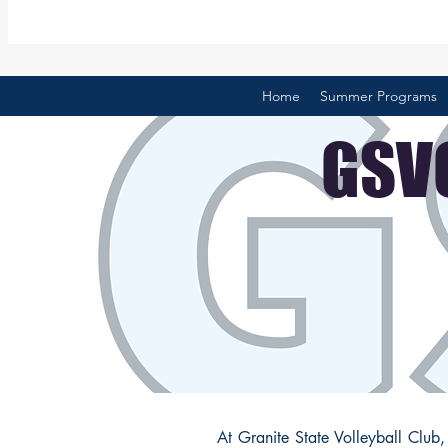
Home
Summer Programs
GSVC
At Granite State Volleyball Club