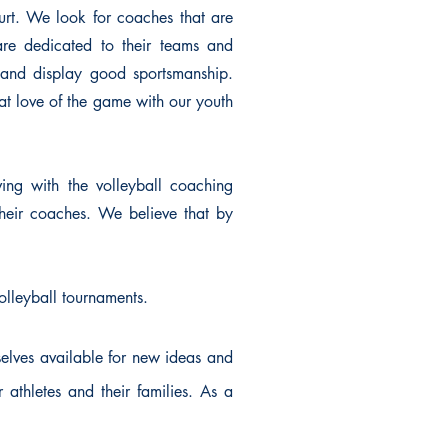
urt. We look for coaches that are
re dedicated to their teams and
 and display good sportsmanship.
at love of the game with our youth
ing with the volleyball coaching
their coaches. We believe that by
volleyball tournaments.
elves available for new ideas and
thletes and their families. As a