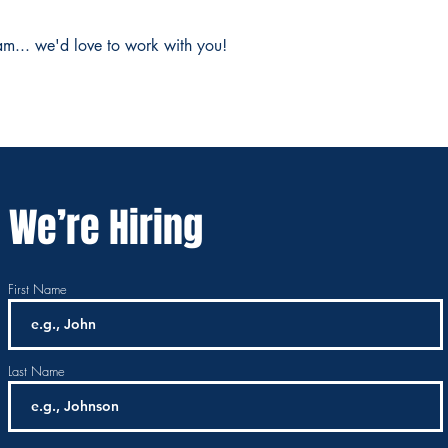
am... we'd love to work with you!
We’re Hiring
First Name
Last Name