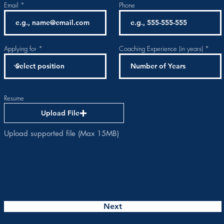
Email
Phone
Applying for
Coaching Experience (in years)
Resume
Upload File
Upload supported file (Max 15MB)
Next