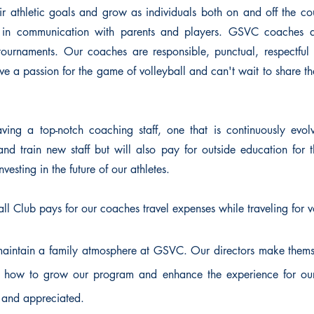
r athletic goals and grow as individuals both on and off the co
e in communication with parents and players. GSVC coaches a
tournaments. Our coaches are responsible, punctual, respectful
e a passion for the game of volleyball and can't wait to share th
ing a top-notch coaching staff, one that is continuously evolv
d train new staff but will also pay for outside education for 
vesting in the future of our athletes.
all Club pays for our coaches travel expenses while traveling for 
maintain a family atmosphere at GSVC. Our directors make thems
 how to grow our program and enhance the experience for our a
and appreciated.