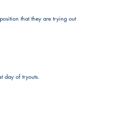
position that they are trying out
st day of tryouts.