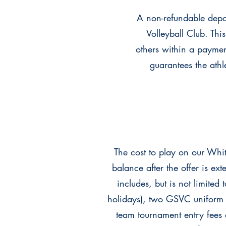
A non-refundable depos
Volleyball Club. Thi
others within a payme
guarantees the athl
The cost to play on our Wh
balance after the offer is e
includes, but is not limited 
holidays), two GSVC uniform 
team tournament entry fees