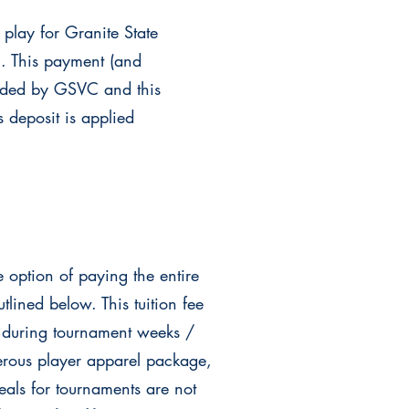
 play for Granite State
u. This payment (and
vided by GSVC and this
 deposit is applied
he
option of paying the entire
lined below. This tuition fee
 during tournament weeks /
rous player apparel package,
als for tournaments are not