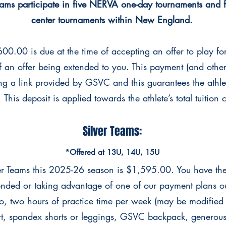
eams participate in five NERVA one-day tournaments and 
center tournaments within New England.
00.00 is due at the time of accepting an offer to play fo
of an offer being extended to you. This payment (and
othe
ng a link provided by GSVC and this
guarantees the athle
 This deposit is applied
towards the athlete’s total tuition
Silver Teams:
*Offered at 13U, 14U, 15U
ver Teams this 2025-26 season is $1,595.00. You have the
xtended or taking advantage of one of our
payment plans out
 to, two hours of practice
time per week (may be modified
rt, spandex shorts or leggings, GSVC backpack, generou