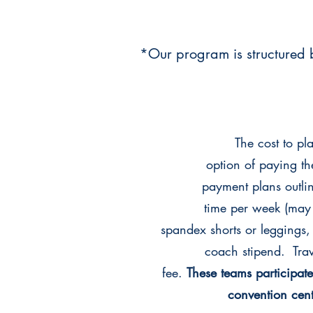
*Our program is structured b
The cost to p
option of paying th
payment plans outline
time per week (may
spandex shorts or leggings
coach stipend. Trav
fee.
These teams participa
convention cen