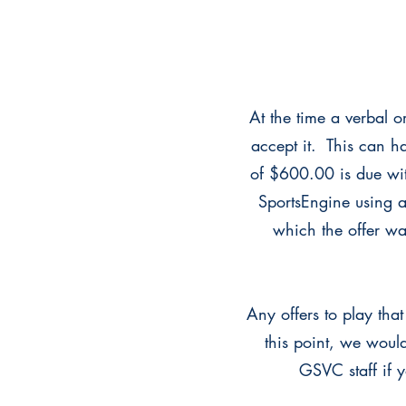
At the time a verbal o
accept it. This can h
of $600.00 is due wit
SportsEngine using a
which the offer was
Any offers to play th
this point, we would
GSVC staff if 