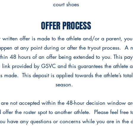
court shoes
OFFER PROCESS
r written offer is made to the athlete and/or a parent, yo
appen at any point during or after the tryout process. A 
hin 48 hours of an offer being extended to you. This pa
 link provided by GSVC and this guarantees the athlete a 
 made. This deposit is applied towards the athlete’s total 
season.
at are not accepted within the 48-hour decision window a
 offer the roster spot to another athlete. Please feel free
you have any questions or concerns while you are in the 