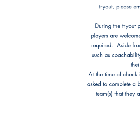
tryout, please e
During the tryout 
players are welcome
required. Aside from
such as coachability
the
At the time of check-
asked to complete a br
team(s) that they 