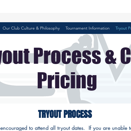
Our Club Culture & Philosophy
Tournament Information
Tryout P
yout Process & 
Pricing
TRYOUT PROCESS
 encouraged to attend all tryout dates. If you are unable 