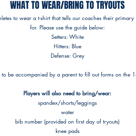
WHAT TO WEAR/BRING TO TRYOUTS
etes to wear a t-shirt that tells our coaches their primary 
for. Please use the guide below:
Setters: White
Hitters: Blue
Defense: Grey
d to be accompanied by a parent to fill out forms on the 1
Players will also need to bring/wear:
spandex/shorts/leggings
water
bib number (provided on first day of tryouts)
knee pads