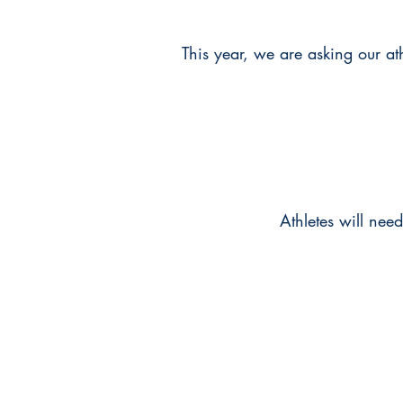
This year, we are asking our athl
Athletes will nee