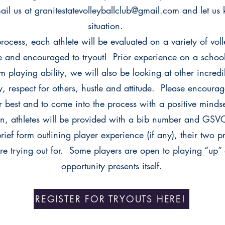
mail us at granitestatevolleyballclub@gmail.com and let u
situation.
process, each athlete will be evaluated on a variety of vol
 and encouraged to tryout! Prior experience on a school 
 playing ability, we will also be looking at other incredi
, respect for others, hustle and attitude. Please encourag
ir best and to come into the process with a positive mind
in, athletes will be provided with a bib number and GSVC 
ief form outlining player experience (if any), their two p
are trying out for. Some players are open to playing “up” 
opportunity presents itself.
REGISTER FOR TRYOUTS HERE!