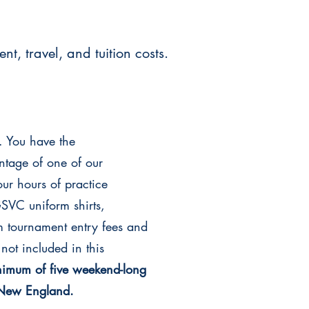
t, travel, and tuition costs.
. You have the
antage of one of our
our hours of practice
SVC uniform shirts,
 tournament entry fees and
not included in this
nimum of five weekend-long
f New England.