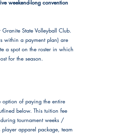
five weekend-long convention
r Granite State
Volleyball Club.
rs within a payment plan) are
te a spot on the roster in which
 cost for the season.
 option of paying the entire
lined below. This tuition fee
 during tournament weeks /
s player apparel package, team