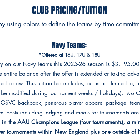
CLUB PRICING/TUITION
y using colors to define the teams by time commitmen
Navy Teams:
*Offered at 16U, 17U & 18U
lay on our Navy Teams this 2025-26 season is $3,195.00
e entire balance after the offer is extended or taking adv
d below. This tuition fee includes, but is not limited to, f
 be modified during tournament weeks / holidays), two G
, GSVC backpack, generous player apparel package, team
el costs including lodging and meals for tournaments are 
te in the AAU Champions League (four tournaments), a mi
ter tournaments within New England plus one outside o