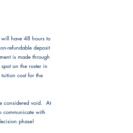
u will have 48 hours to
non-refundable deposit
yment is made through
spot on the roster in
tuition cost for the
re considered void. At
 to communicate with
decision phase!