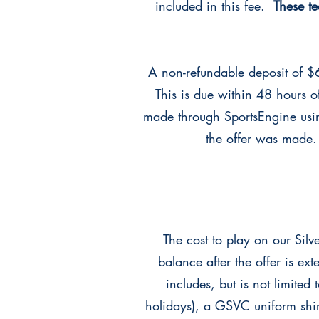
included in this fee.
These t
A non-refundable deposit of $6
This is due within 48 hours 
made through SportsEngine usi
the offer was made.
The cost to play on our Sil
balance after the offer is e
includes, but is not limited
holidays), a GSVC uniform shi