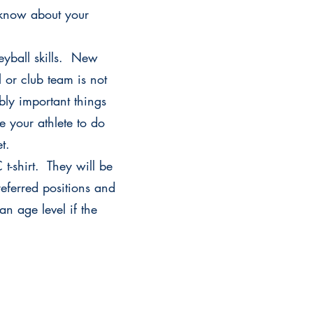
s know about your
leyball skills. New
or club team is not
bly important things
e your athlete to do
set.
t-shirt. They will be
referred positions and
an age level if the