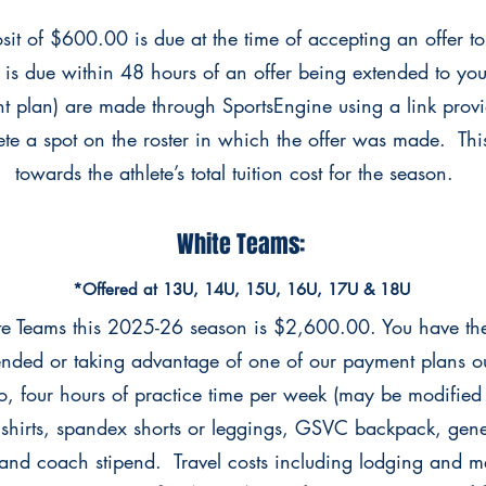
it of $600.00 is due at the time of accepting an offer to
s is due within 48 hours of an offer being extended to yo
nt plan) are made through SportsEngine using a link pro
ete a spot on the roster in which the offer was made. This
towards the athlete’s total tuition cost for the season. ​
White Teams:
*Offered at 13U, 14U, 15U, 16U, 17U & 18U
ite Teams this 2025-26 season is $2,600.00. You have t
xtended or taking advantage of one of our
payment plans out
to, four hours of practice
time per week (may be modified
shirts,
spandex shorts or leggings, GSVC backpack, gene
 and
coach stipend. Travel costs including lodging and me