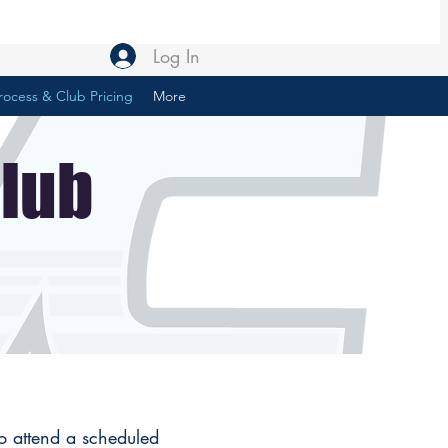
Log In
rocess & Club Pricing
More
Club
to attend a scheduled