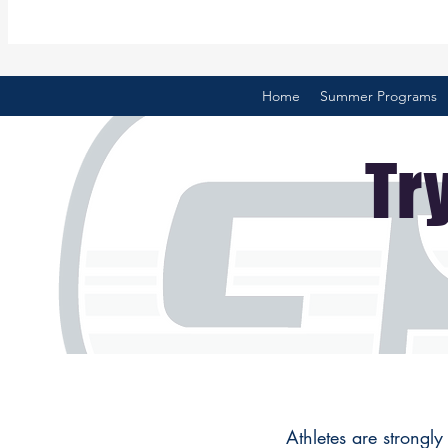
Home
Summer Programs
Tr
Athletes are strongly